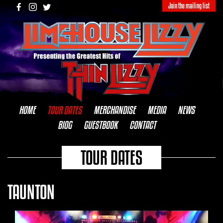
Join the mailing list
HOME
TOUR DATES
MERCHANDISE
MEDIA
NEWS
BIOG
GUESTBOOK
CONTACT
TOUR DATES
TAUNTON