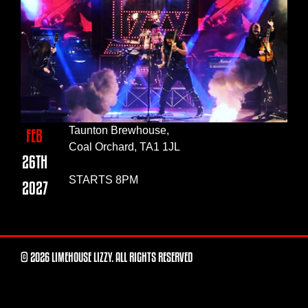
Taunton Brewhouse,
FEB
Coal Orchard, TA1 1JL
26TH
STARTS 8PM
2027
© 2026 LIMEHOUSE LIZZY. ALL RIGHTS RESERVED