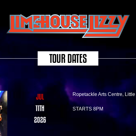
TOUR DATES
Ropetackle Arts Centre, Litt
JUL
11TH
STARTS 8PM
2026