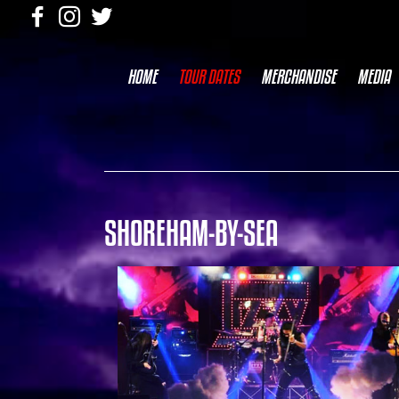
HOME
TOUR DATES
MERCHANDISE
MEDIA
SHOREHAM-BY-SEA