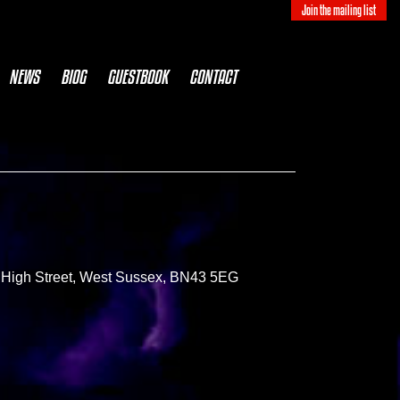
Join the mailing list
NEWS
BIOG
GUESTBOOK
CONTACT
le High Street, West Sussex, BN43 5EG