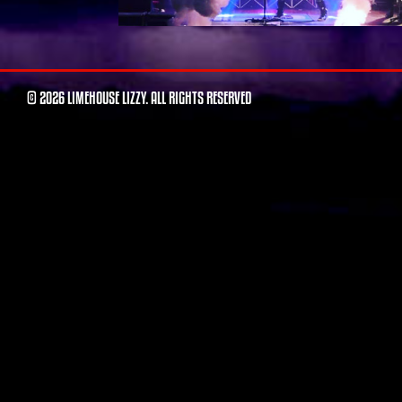
© 2026 LIMEHOUSE LIZZY. ALL RIGHTS RESERVED