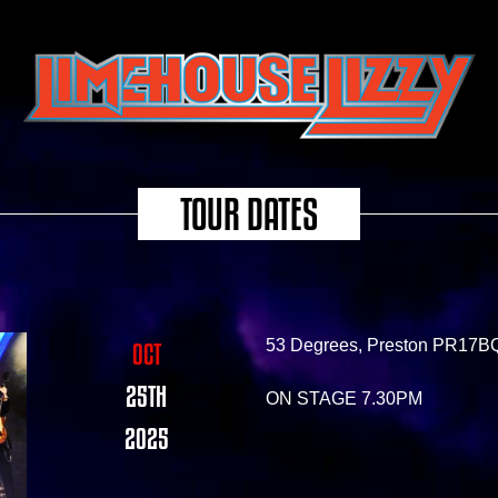
TOUR DATES
53 Degrees, Preston PR17B
OCT
25TH
ON STAGE 7.30PM
2025