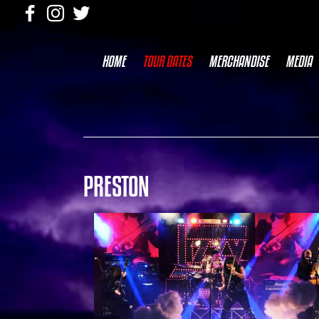
HOME
TOUR DATES
MERCHANDISE
MEDIA
PRESTON