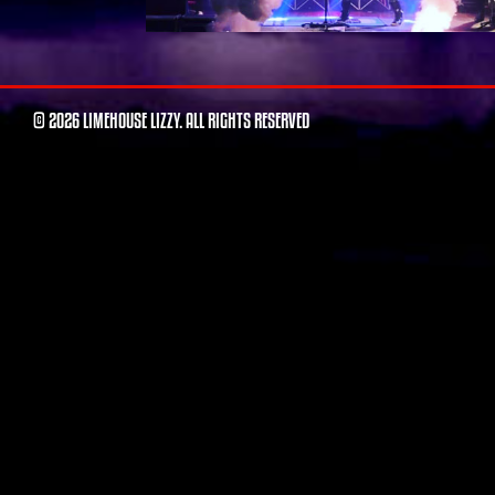
© 2026 LIMEHOUSE LIZZY. ALL RIGHTS RESERVED