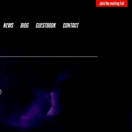
Join the mailing list
NEWS
BIOG
GUESTBOOK
CONTACT
Q