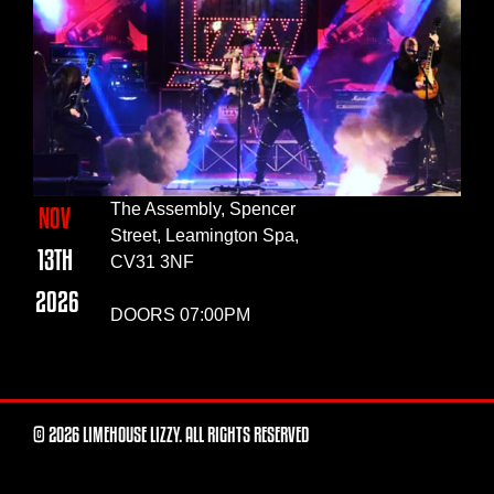
The Assembly, Spencer
NOV
Street, Leamington Spa,
13TH
CV31 3NF
2026
DOORS 07:00PM
© 2026 LIMEHOUSE LIZZY. ALL RIGHTS RESERVED