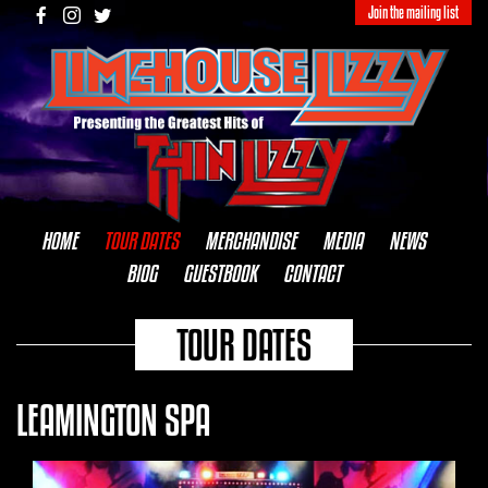
Join the mailing list
HOME
TOUR DATES
MERCHANDISE
MEDIA
NEWS
BIOG
GUESTBOOK
CONTACT
TOUR DATES
LEAMINGTON SPA