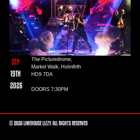
The Picturedrome,
SEP
Market Walk, Holmfirth
19TH
HD9 7DA
2026
DOORS 7:30PM
© 2026 LIMEHOUSE LIZZY. ALL RIGHTS RESERVED