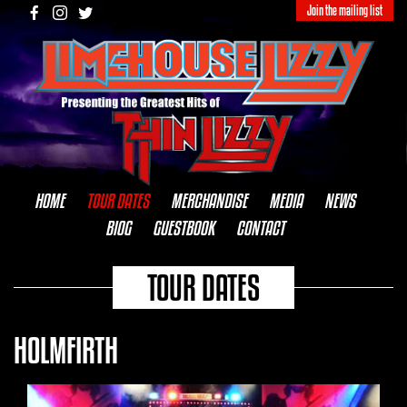
Join the mailing list
HOME
TOUR DATES
MERCHANDISE
MEDIA
NEWS
BIOG
GUESTBOOK
CONTACT
TOUR DATES
HOLMFIRTH