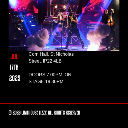
Corn Hall, St Nicholas
JUL
Street, IP22 4LB
17TH
DOORS 7.00PM, ON
2025
STAGE 19.30PM
© 2026 LIMEHOUSE LIZZY. ALL RIGHTS RESERVED