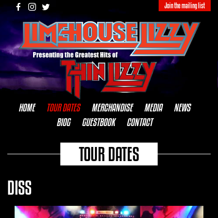
Join the mailing list
HOME
TOUR DATES
MERCHANDISE
MEDIA
NEWS
BIOG
GUESTBOOK
CONTACT
TOUR DATES
DISS